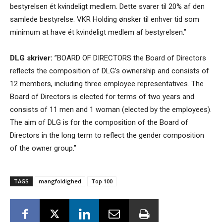
bestyrelsen ét kvindeligt medlem. Dette svarer til 20% af den
samlede bestyrelse. VKR Holding ønsker til enhver tid som
minimum at have ét kvindeligt medlem af bestyrelsen.”
DLG skriver:
”BOARD OF DIRECTORS the Board of Directors
reflects the composition of DLG’s ownership and consists of
12 members, including three employee representatives. The
Board of Directors is elected for terms of two years and
consists of 11 men and 1 woman (elected by the employees).
The aim of DLG is for the composition of the Board of
Directors in the long term to reflect the gender composition
of the owner group.”
TAGS
mangfoldighed
Top 100