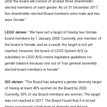
2020 the Board will consist of at least three shareholder-
elected members of each gender. As of 31 December 2017,
five shareholder-elected Board members were male and two
were female.”
LEGO skriver:
“We have set a target of having two female
board members by 1 January, 2020. Currently, one member of
the board is female, and as a result, the target is not yet
reached. However, the board of LEGO System A/S (a
subsidiary to LEGO A/S) meets legislative guidelines for
gender balance because one out of four general assembly
elected board members is female.”
ISS skriver:
”The Board has adopted a gender diversity target
of having at least 40% women on the Board by 2020.
Currently, 33% of our Board members are women. The target
was not reached in 2017. The Board found that it in broad
terms possessed a high level of diversity and did not