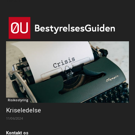
that's it.
Risikostyring
Kriseledelse
11/06/2024
Kontakt os