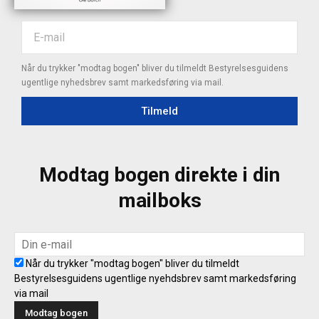
Når du trykker "modtag bogen" bliver du tilmeldt Bestyrelsesguidens
ugentlige nyhedsbrev samt markedsføring via mail.
Tilmeld
Modtag bogen direkte i din
mailboks
Når du trykker "modtag bogen" bliver du tilmeldt
Bestyrelsesguidens ugentlige nyehdsbrev samt markedsføring
via mail