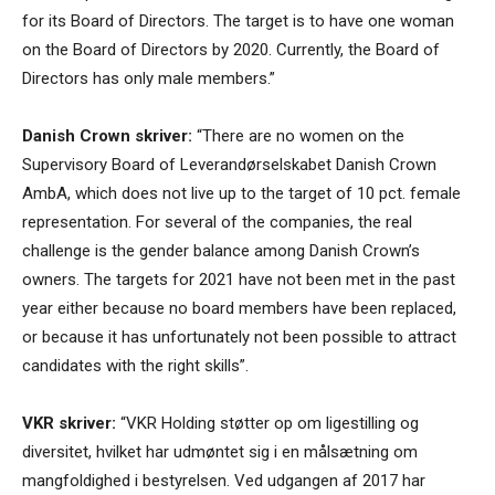
for its Board of Directors. The target is to have one woman
on the Board of Directors by 2020. Currently, the Board of
Directors has only male members.”
Danish Crown skriver:
“There are no women on the
Supervisory Board of Leverandørselskabet Danish Crown
AmbA, which does not live up to the target of 10 pct. female
representation. For several of the companies, the real
challenge is the gender balance among Danish Crown’s
owners. The targets for 2021 have not been met in the past
year either because no board members have been replaced,
or because it has unfortunately not been possible to attract
candidates with the right skills”.
VKR skriver:
“VKR Holding støtter op om ligestilling og
diversitet, hvilket har udmøntet sig i en målsætning om
mangfoldighed i bestyrelsen. Ved udgangen af 2017 har