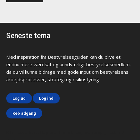
Seneste tema
Med inspiration fra Bestyrelsesguiden kan du blive et
endnu mere værdsat og uundværligt bestyrelsesmedlem,
da du vil kunne bidrage med gode input om bestyrelsens
arbejdsprocesser, strategi og risikostyring.
Log ud
Log ind
Køb adgang
Html code here! Replace this with any non empty text and