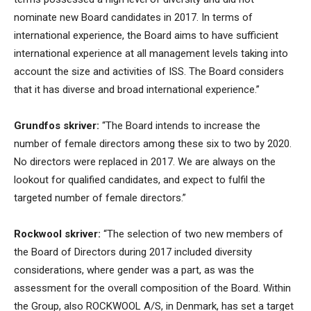
nominate new Board candidates in 2017. In terms of
international experience, the Board aims to have sufficient
international experience at all management levels taking into
account the size and activities of ISS. The Board considers
that it has diverse and broad international experience.”
Grundfos skriver:
“The Board intends to increase the
number of female directors among these six to two by 2020.
No directors were replaced in 2017. We are always on the
lookout for qualified candidates, and expect to fulfil the
targeted number of female directors.”
Rockwool skriver:
“The selection of two new members of
the Board of Directors during 2017 included diversity
considerations, where gender was a part, as was the
assessment for the overall composition of the Board. Within
the Group, also ROCKWOOL A/S, in Denmark, has set a target