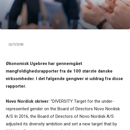
02/11/2018
Økonomisk Ugebrev har gennemgået
mangfoldighedsrapporter fra de 100 største danske
virksomheder. I det følgende gengiver vi uddrag fra disse
rapporter.
Novo Nordisk skriver:
”DIVERSITY Target for the under-
represented gender on the Board of Directors Novo Nordisk
A/S In 2016, the Board of Directors of Novo Nordisk A/S
adjusted its diversity ambition and set a new target that by