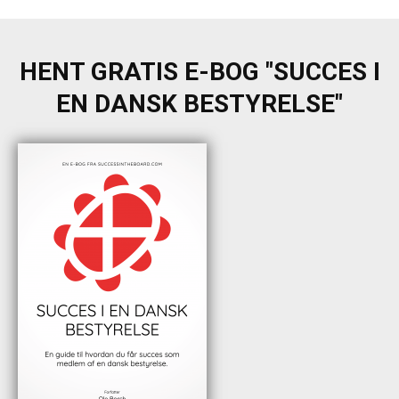
HENT GRATIS E-BOG "SUCCES I
EN DANSK BESTYRELSE"