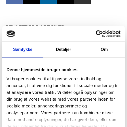
RELATEREDE ARTIKLER
Guide: Merværdi i diversitet
handler mest om kultur
Samtykke
Detaljer
Om
Tilmeld dig vores
nyhedsbrev
Denne hjemmeside bruger cookies
Vækst i familieejede
Vi bruger cookies til at tilpasse vores indhold og
virksomheder med kulturhensyn
– og modtag Ole Borchs bog
annoncer, til at vise dig funktioner til sociale medier og til
“Succes i en dansk bestyrelse”
at analysere vores trafik. Vi deler også oplysninger om
din brug af vores website med vores partnere inden for
sociale medier, annonceringspartnere og
analysepartnere. Vores partnere kan kombinere disse
data med andre oplysninger, du har givet dem, eller som
Når du trykker "modtag bogen" bliver du tilmeldt
de har indsamlet fra din brug af deres tjenester. Du