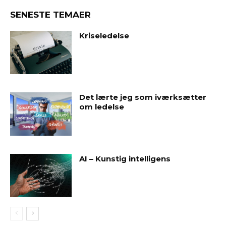
SENESTE TEMAER
Kriseledelse
Det lærte jeg som iværksætter
om ledelse
AI – Kunstig intelligens