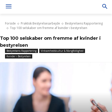
Forside
Praktisk Bestyrelsesarbejde
Bestyrelsens Rapportering
Top 100 selskaber om fremme af kvinder i bestyrelsen
Top 100 selskaber om fremme af kvinder i
bestyrelsen
Bestyrelsens Rapportering
Virksomhedskultur & Mangfoldighed
Kvinder i Bestyrelsen